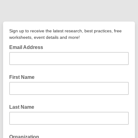
Sign up to receive the latest research, best practices, free
worksheets, event details and more!
Email Address
First Name
Last Name
Organization