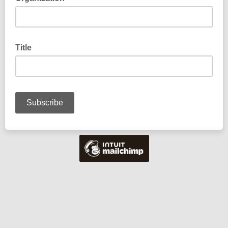
Title